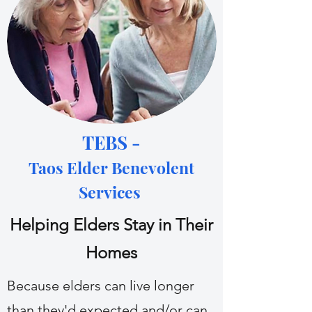
TEBS -
Taos Elder Benevolent
Services
Helping Elders Stay in Their
Homes
Because elders can live longer
than they'd expected and/or can