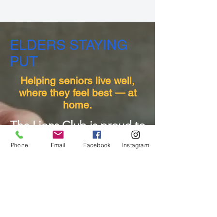
ELDERS STAYING
PUT
Helping seniors live well,
where they feel best — at
home.
The Lions Club is proud to
support our community by
Phone
Email
Facebook
Instagram
helping older adults
connect with the resources
they need to live