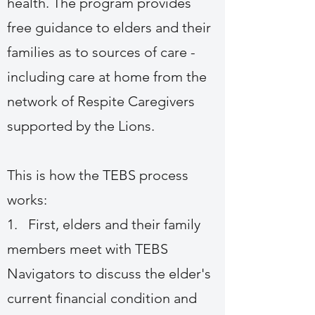
health. The program provides
free guidance to elders and their
families as to sources of care -
including care at home from the
network of Respite Caregivers
supported by the Lions.
This is how the TEBS process
works:
1. First, elders and their family
members meet with TEBS
Navigators to discuss the elder's
current financial condition and