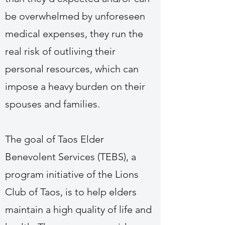
be overwhelmed by unforeseen
medical expenses, they run the
real risk of outliving their
personal resources, which can
impose a heavy burden on their
spouses and families.
The goal of Taos Elder
Benevolent Services (TEBS), a
program initiative of the Lions
Club of Taos, is to help elders
maintain a high quality of life and