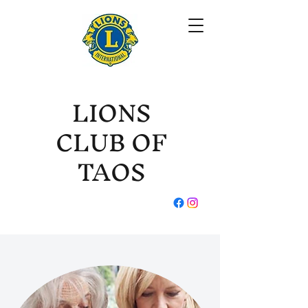
LIONS
CLUB OF
TAOS