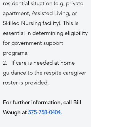
residential situation (e.g. private
apartment, Assisted Living, or
Skilled Nursing facility). This is
essential in determining eligibility
for government support
programs.
2. If care is needed at home
guidance to the respite caregiver
roster is provided.
For further information, call Bill
Waugh at
575-758-0404
.