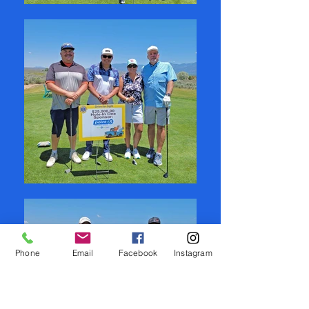
Phone
Email
Facebook
Instagram