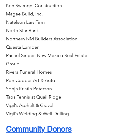
Ken Swengel Construction
Magee Build, Inc.
Natelson Law Firm
North Star Bank
Northern NM Builders Association
Questa Lumber
Rachel Singer, New Mexico Real Estate
Group
Rivera Funeral Homes
Ron Cooper Art & Auto
Sonja Kristin Peterson
Taos Tennis at Quail Ridge
Vigil’s Asphalt & Gravel
Vigil’s Welding & Well Drilling
Community Donors