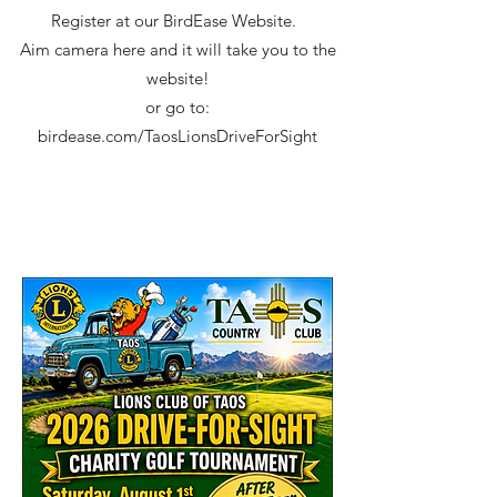
Register at our BirdEase Website. ​
Aim camera here and it will take you to the
website!
or go to:
birdease.com/TaosLionsDriveForSight