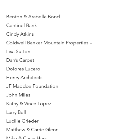
Benton & Arabella Bond
Centinel Bank
Cindy Atkins
Coldwell Banker Mountain Properties –
Lisa Sutton
Dan’s Carpet
Dolores Lucero
Henry Architects
JF Maddox Foundation
John Miles
Kathy & Vince Lopez
Larry Bell
Lucille Grieder
Matthew & Carrie Glenn
Mike & Caryn Hess