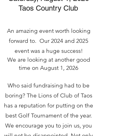
Taos Country Club
An amazing event worth looking
forward to. Our 2024 and 2025
event was a huge success!
We are looking at another good
time on August 1, 2026
Who said fundraising had to be
boring? The Lions of Club of Taos
has a reputation for putting on the
best Golf Tournament of the year.
We encourage you to join us, you
will not be disappointed. Not only