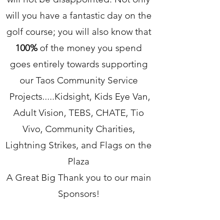
will you have a fantastic day on the
golf course; you will also know that
100%
of the money you spend
goes entirely towards supporting
our Taos Community Service
Projects.....Kidsight, Kids Eye Van,
Adult Vision, TEBS, CHATE, Tio
Vivo, Community Charities,
Lightning Strikes, and Flags on the
Plaza
A Great Big Thank you to our main
Sponsors!