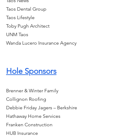
Taos News
Taos Dental Group
Taos Lifestyle
Toby Pugh Architect
UNM Taos
Wanda Lucero Insurance Agency
Hole Sponsors
Brenner & Winter Family
Collignon Roofing
Debbie Friday Jagers – Berkshire
Hathaway Home Services
Franken Construction
HUB Insurance