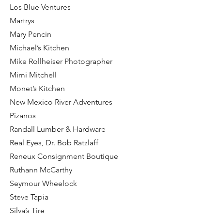
Los Blue Ventures
Martrys
Mary Pencin
Michael’s Kitchen
Mike Rollheiser Photographer
Mimi Mitchell
Monet’s Kitchen
New Mexico River Adventures
Pizanos
Randall Lumber & Hardware
Real Eyes, Dr. Bob Ratzlaff
Reneux Consignment Boutique
Ruthann McCarthy
Seymour Wheelock
Steve Tapia
Silva’s Tire