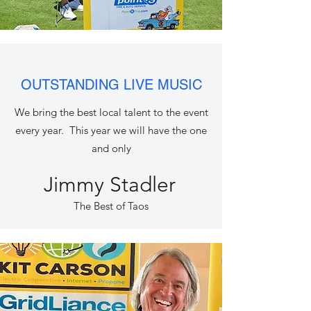
OUTSTANDING LIVE MUSIC
We bring the best local talent to the event
every year. This year we will have the one
and only
Jimmy Stadler
The Best of Taos