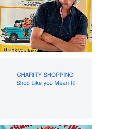
CHARITY SHOPPING
Shop Like you Mean It!