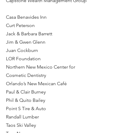
Capstone Wealth Management Group
Casa Benavides Inn
Curt Peterson
Jack & Barbara Barrett
Jim & Gwen Glenn
Juan Cockburn
LOR Foundation
Northern New Mexico Center for
Cosmetic Dentistry
Orlando’s New Mexican Café
Paul & Clair Burney
Phil & Quito Bailey
Point S Tire & Auto
Randall Lumber
Taos Ski Valley