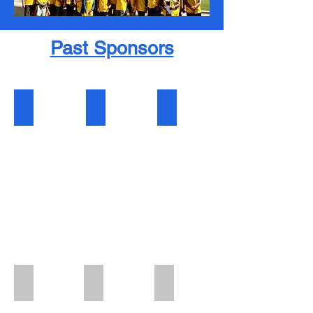
Past Sponsors
Lion King Sponsor
Queen of the Pride Sponsor
After-ParTee Sponsor
Hole-In-One-Sponsor
Morning Eats Sponsor
Golf Cart Sponsor