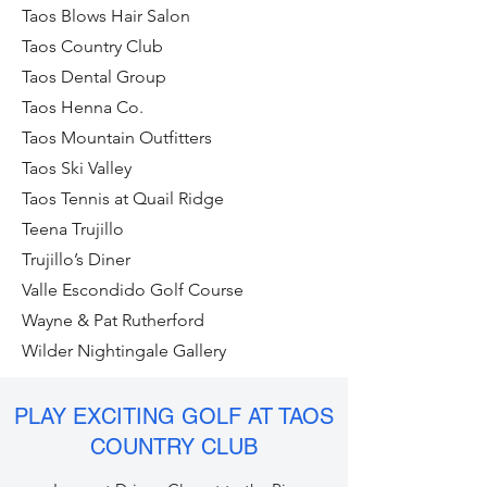
Taos Blows Hair Salon
Taos Country Club
Taos Dental Group
Taos Henna Co.
Taos Mountain Outfitters
Taos Ski Valley
Taos Tennis at Quail Ridge
Teena Trujillo
Trujillo’s Diner
Valle Escondido Golf Course
Wayne & Pat Rutherford
Wilder Nightingale Gallery
PLAY EXCITING GOLF AT TAOS
COUNTRY CLUB