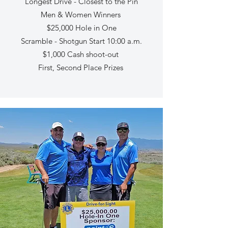
Longest Drive - Closest to the Pin
Men & Women Winners
$25,000 Hole in One
Scramble - Shotgun Start 10:00 a.m.
$1,000 Cash shoot-out
First, Second Place Prizes