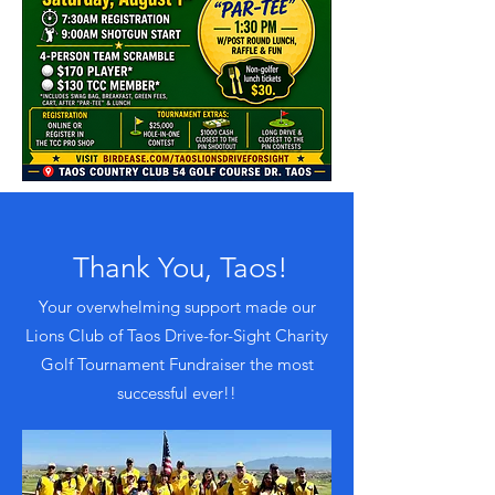
Thank You, Taos!
Your overwhelming support made our
Lions Club of Taos Drive-for-Sight Charity
Golf Tournament Fundraiser the most
successful ever!!