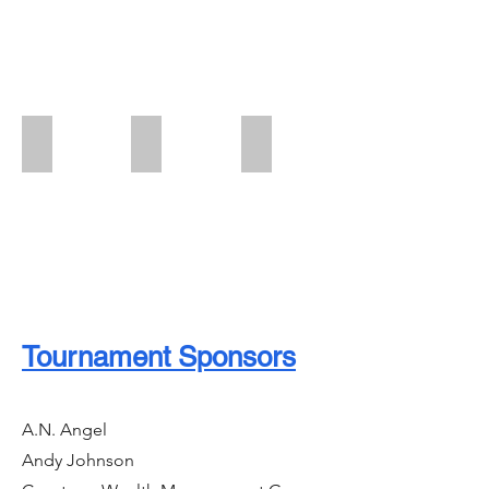
Swag Bag Sponsor
Golf Cart Sponsor
Program Book Sponsor
Tournament Sponsors
A.N. Angel
Andy Johnson