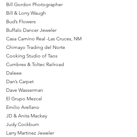
Bill Gordon Photographer
Bill & Lorry Waugh
Bud’s Flowers
Buffalo Dancer Jeweler
Casa Camino Real -Las Cruces, NM
Chimayo Trading del Norte
Cooking Studio of Taos
Cumbres & Toltec Railroad
Daleee
Dan’s Carpet
Dave Wasserman
El Grupo Mezcal
Emilio Arellano
JD & Anita Mackey
Judy Cockburn
Larry Martinez Jeweler