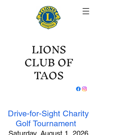
LIONS
CLUB OF
TAOS
Drive-for-Sight Charity
Golf Tournament
Saturday, August 1, 2026