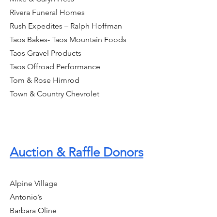
Rivera Funeral Homes
Rush Expedites – Ralph Hoffman
Taos Bakes- Taos Mountain Foods
Taos Gravel Products
Taos Offroad Performance
Tom & Rose Himrod
Town & Country Chevrolet
Auction & Raffle Donors
Alpine Village
Antonio’s
Barbara Oline