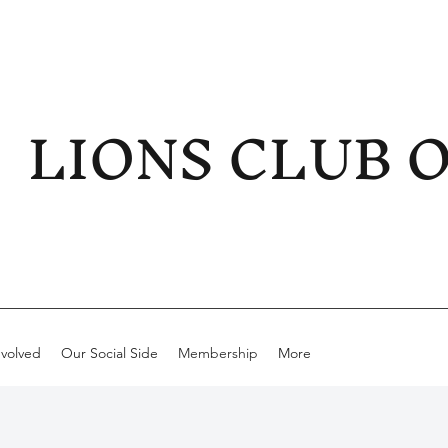
LIONS CLUB 
nvolved
Our Social Side
Membership
More