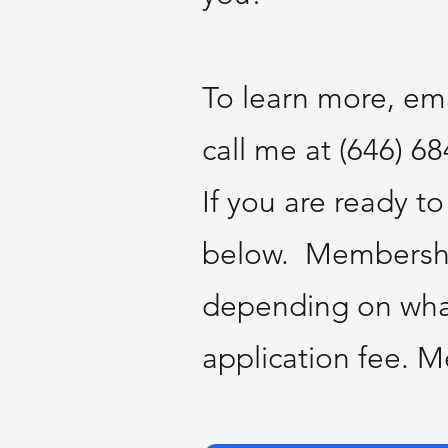
To learn more, e
call me at (646) 6
If you are ready t
below. Membership
depending on what
application fee. 