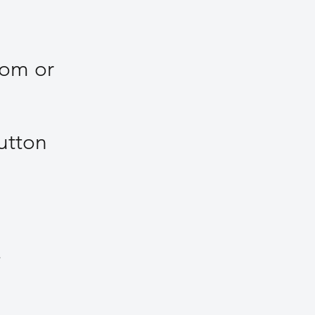
com
or
utton
r.