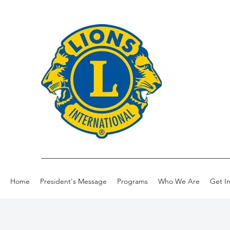
Home
President's Message
Programs
Who We Are
Get I