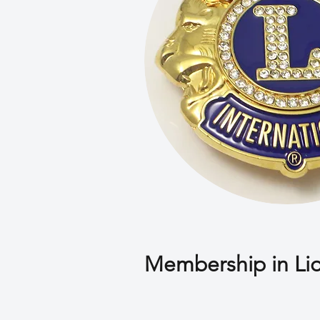
Membership in Li