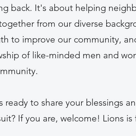
ing back. It's about helping neighb
 together from our diverse backgr
gth to improve our community, an
owship of like-minded men and w
ommunity.
s ready to share your blessings a
suit? If you are, welcome! Lions is 