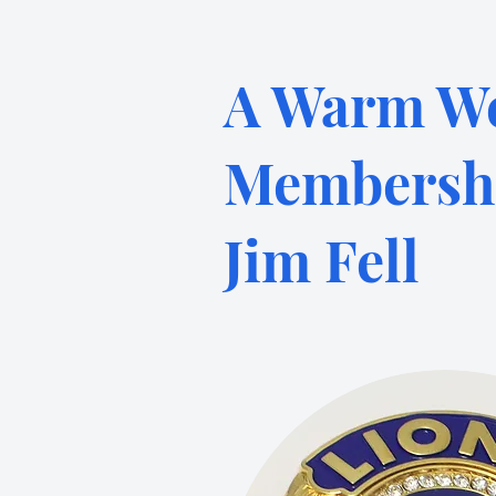
A Warm We
Membershi
Jim Fell