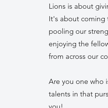
Lions is about giv
It's about coming
pooling our stren
enjoying the fell
from across our c
Are you one who i
talents in that pur
you!