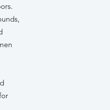
ors.
ounds,
d
omen
nd
for