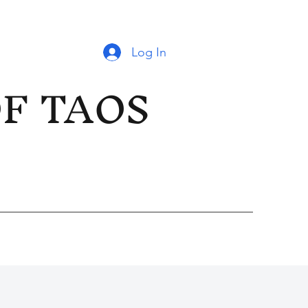
Log In
OF TAOS