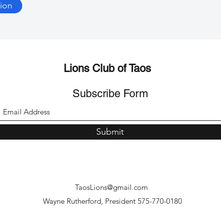
ion
Lions Club of Taos
Subscribe Form
Submit
TaosLions@gmail.com
Wayne Rutherford, President 575-770-0180