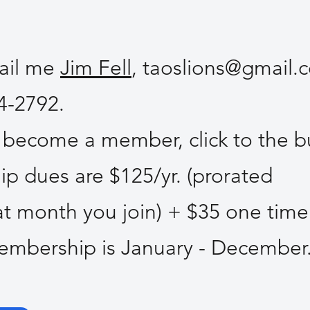
mail me
Jim Fell
,
taoslions@gmail.
84-2792.
o become a member, click to the b
 dues are $125/yr. (prorated
 month you join) + $35 one time
Membership is January - Decembe