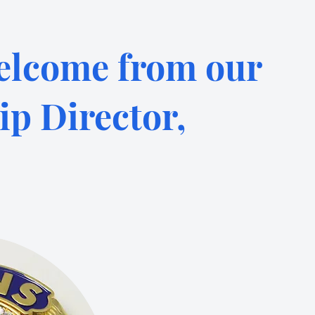
lcome from our
p Director,