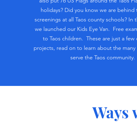
also put 76 US Flags around the Taos Pl
holidays? Did you know we are behind 
screenings at all Taos county schools? In t
we launched our Kids Eye Van. Free exam
to Taos children. These are just a few 
projects, read on to learn about the many
serve the Taos community.
Ways 