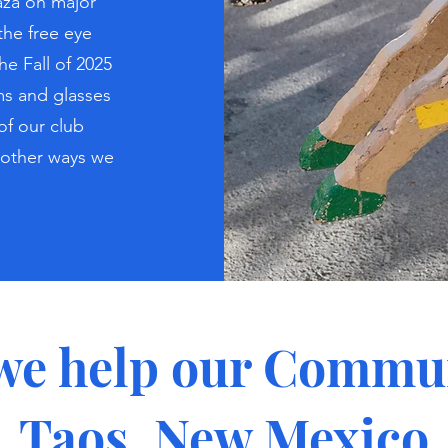
aza on major
the free eye
he Fall of 2025
s and glasses
of our club
 other ways we
we help our Commun
Taos, New Mexico