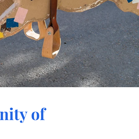
ity of