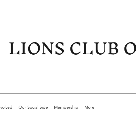
LIONS CLUB 
nvolved
Our Social Side
Membership
More