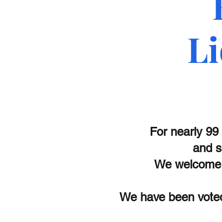
Li
For nearly 99
and s
We welcome 
We have been voted