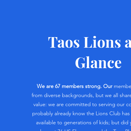
Taos Lions a
Glance
We are 67 members strong. Our
member
from diverse backgrounds, but we all sh
value: we are committed to serving our 
probably already know the Lions Club has
available to generations of kids; but di