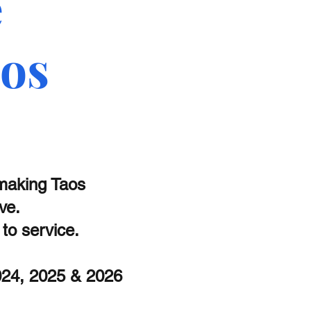
e
aos
 making Taos
ive.
o service.
2024, 2025 & 2026