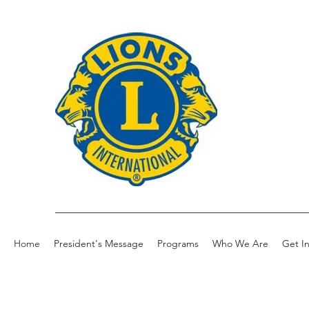
Home
President's Message
Programs
Who We Are
Get I