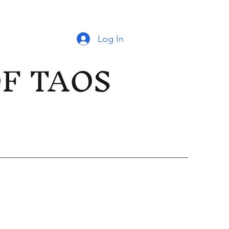
Log In
OF TAOS