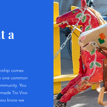
t a
ship comes
are one common
community. You
 made Tio Vivo
d you know we