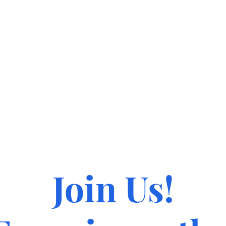
Join Us!