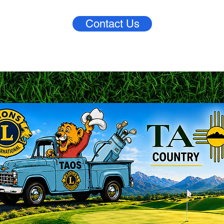
Contact Us