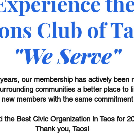
Experience th
ons Club of T
"We Serve"
 years, our membership has actively been
urrounding communities a better place to l
new members with the same commitment t
 the Best Civic Organization in Taos for 
Thank you, Taos!